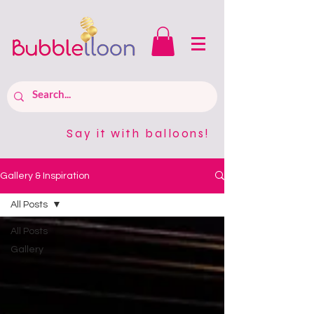
Say it with balloons!
Gallery & Inspiration
All Posts
All Posts
Gallery