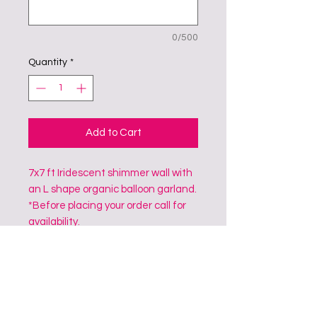
0/500
Quantity
*
Add to Cart
7x7 ft Iridescent shimmer wall with
an L shape organic balloon garland.
*Before placing your order call for
availability.
CONTACT