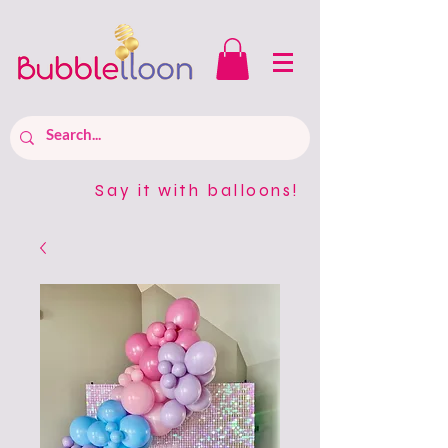
Say it with balloons!