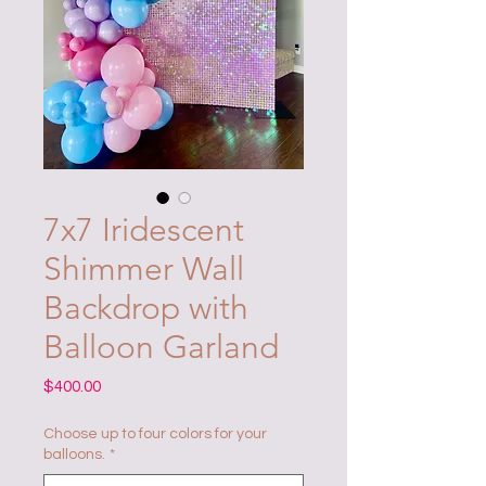
7x7 Iridescent
Shimmer Wall
Backdrop with
Balloon Garland
Price
$400.00
Choose up to four colors for your
balloons.
*