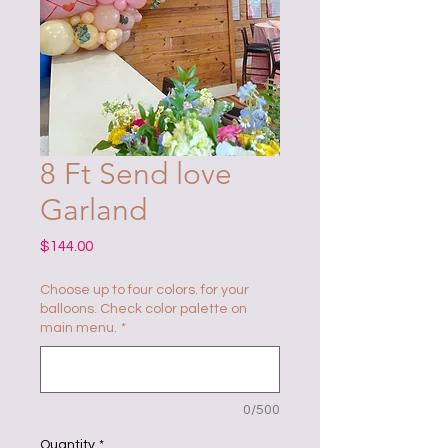
8 Ft Send love
Garland
Price
$144.00
Choose up to four colors. for your
balloons. Check color palette on
main menu.
*
0/500
Quantity
*