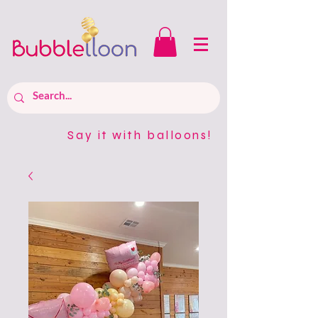
Say it with balloons!