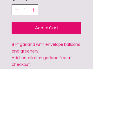
Add to Cart
8 Ft garland with envelope balloons
and greenery.
Add installation garland fee at
checkout.
CONTACT
Address: South College Station, TX, 77845
Phone:
979-2044098
&
979-4502482
Email:
bubblelloon@gmail.com
@bubblelloon_giantballoons
@bubblelloon