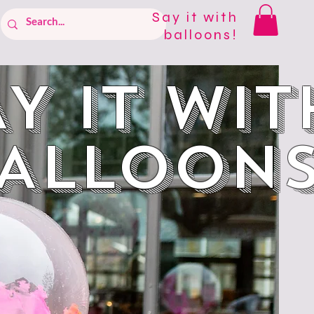
Say it with
balloons!
Y IT WIT
ALLOON