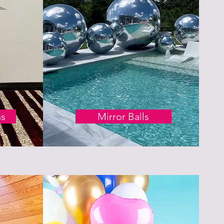
ns
Mirror Balls