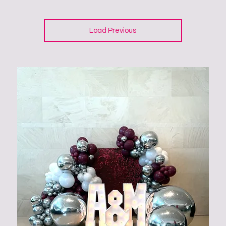
Load Previous