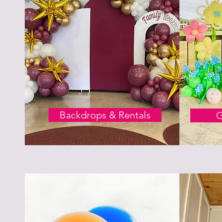
Backdrops & Rentals
G