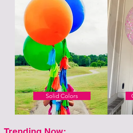
Solid Colors
Trending Now: