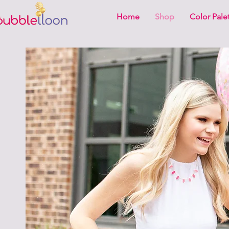
Home
Shop
Color Pale