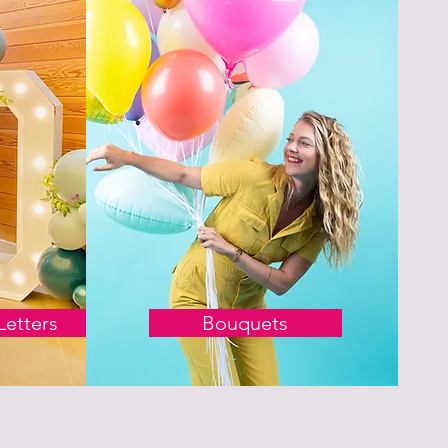
etters
Bouquets