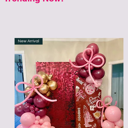
New Arrival