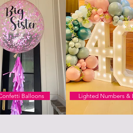
Confetti Balloons
Lighted Numbers & L