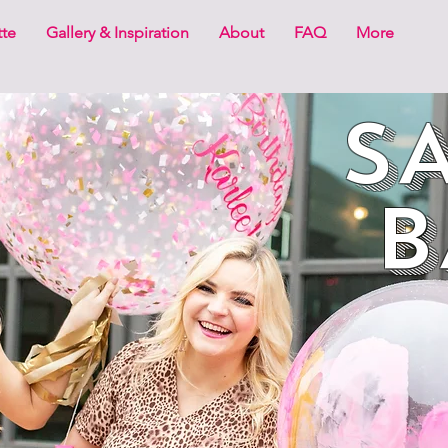
tte
Gallery & Inspiration
About
FAQ
More
SA
B