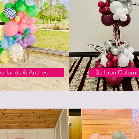
arlands & Arches
Balloon Colum